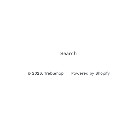
Search
© 2026,
Treblehop
Powered by Shopify