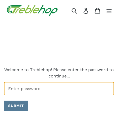
Skip
to
Search
Log in
Cart
content
Welcome to Treblehop! Please enter the password to
continue...
SUBMIT