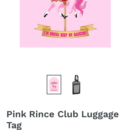
Pink Rince Club Luggage
Tag