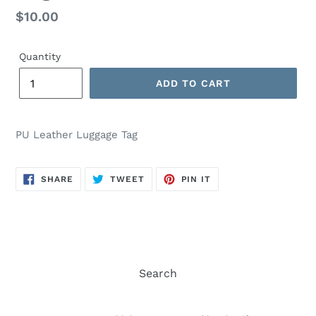
Regular
$10.00
price
Quantity
ADD TO CART
PU Leather Luggage Tag
SHARE
TWEET
PIN
SHARE
TWEET
PIN IT
ON
ON
ON
FACEBOOK
TWITTER
PINTEREST
Search