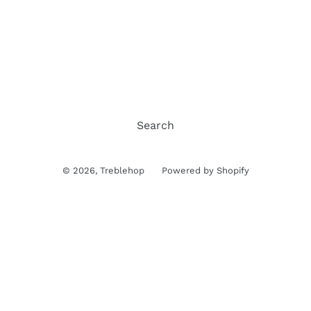
Search
© 2026,
Treblehop
Powered by Shopify