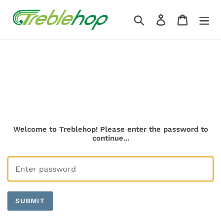
Skip
to
Search
Log in
Cart
content
Welcome to Treblehop! Please enter the password to
continue...
SUBMIT