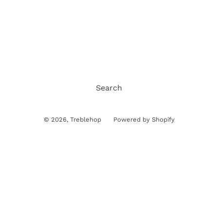
Search
© 2026,
Treblehop
Powered by Shopify