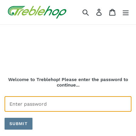
Skip
to
Search
Log in
Cart
content
Welcome to Treblehop! Please enter the password to
continue...
SUBMIT