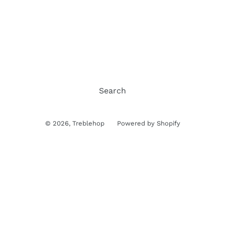
Search
© 2026,
Treblehop
Powered by Shopify