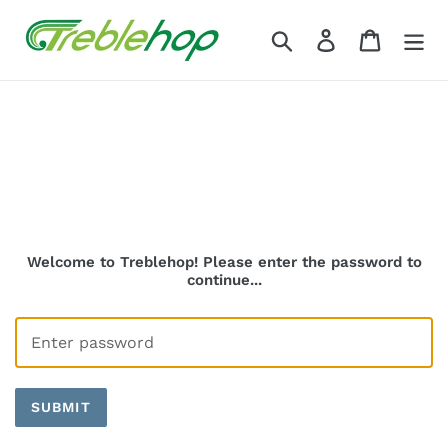
Skip
to
Search
Log in
Cart
content
Welcome to Treblehop! Please enter the password to
continue...
SUBMIT